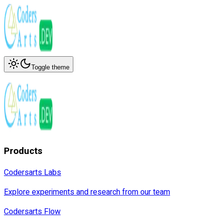
Toggle theme
Products
Codersarts Labs
Explore experiments and research from our team
Codersarts Flow