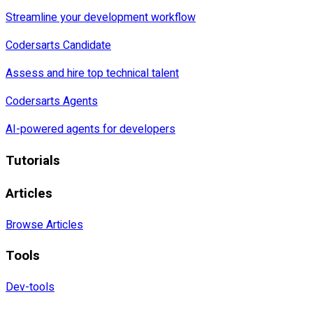
Streamline your development workflow
Codersarts Candidate
Assess and hire top technical talent
Codersarts Agents
AI-powered agents for developers
Tutorials
Articles
Browse Articles
Tools
Dev-tools