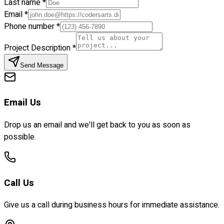
Last name *
Email *
Phone number *
Project Description *
Send Message
Email Us
Drop us an email and we'll get back to you as soon as
possible.
Call Us
Give us a call during business hours for immediate assistance.