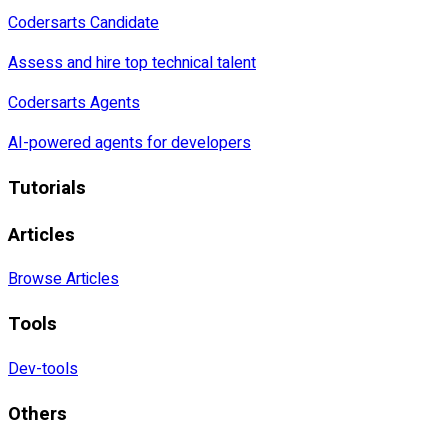
Codersarts Candidate
Assess and hire top technical talent
Codersarts Agents
AI-powered agents for developers
Tutorials
Articles
Browse Articles
Tools
Dev-tools
Others