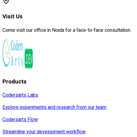
Visit Us
Come visit our office in Noida for a face-to-face consultation.
Products
Codersarts Labs
Explore experiments and research from our team
Codersarts Flow
Streamline your development workflow