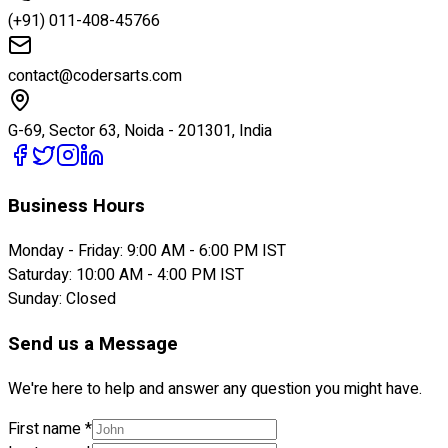
(+91) 011-408-45766
contact@codersarts.com
G-69, Sector 63, Noida - 201301, India
Business Hours
Monday - Friday: 9:00 AM - 6:00 PM IST
Saturday: 10:00 AM - 4:00 PM IST
Sunday: Closed
Send us a Message
We're here to help and answer any question you might have.
First name *