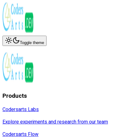
Toggle theme
Products
Codersarts Labs
Explore experiments and research from our team
Codersarts Flow