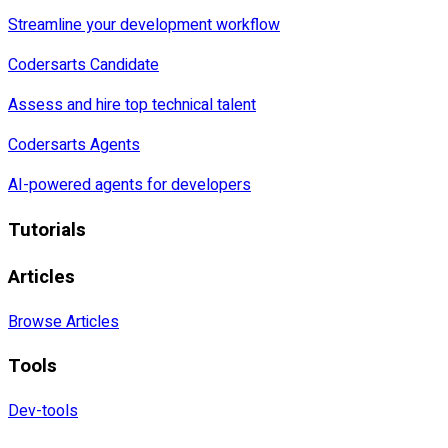
Streamline your development workflow
Codersarts Candidate
Assess and hire top technical talent
Codersarts Agents
AI-powered agents for developers
Tutorials
Articles
Browse Articles
Tools
Dev-tools