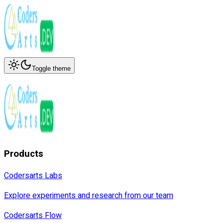
Toggle theme
Products
Codersarts Labs
Explore experiments and research from our team
Codersarts Flow