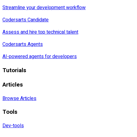
Streamline your development workflow
Codersarts Candidate
Assess and hire top technical talent
Codersarts Agents
AI-powered agents for developers
Tutorials
Articles
Browse Articles
Tools
Dev-tools