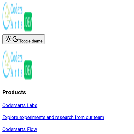
Toggle theme
Products
Codersarts Labs
Explore experiments and research from our team
Codersarts Flow