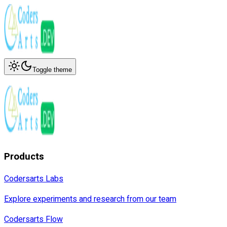
Toggle theme
Products
Codersarts Labs
Explore experiments and research from our team
Codersarts Flow