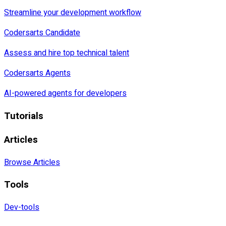
Streamline your development workflow
Codersarts Candidate
Assess and hire top technical talent
Codersarts Agents
AI-powered agents for developers
Tutorials
Articles
Browse Articles
Tools
Dev-tools