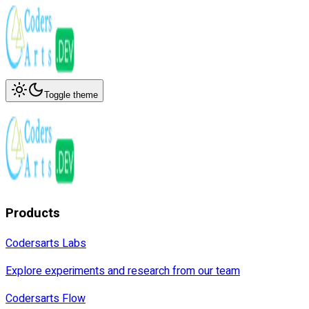
Toggle theme
Products
Codersarts Labs
Explore experiments and research from our team
Codersarts Flow