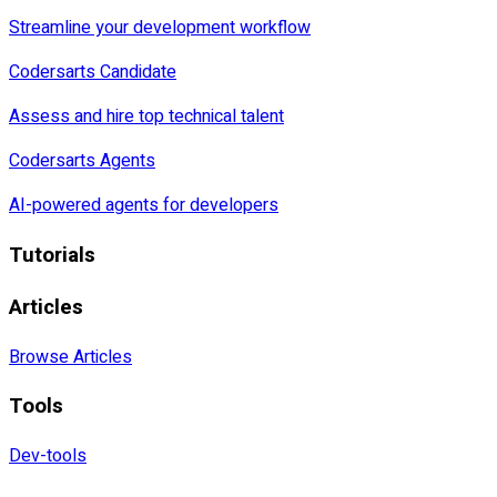
Streamline your development workflow
Codersarts Candidate
Assess and hire top technical talent
Codersarts Agents
AI-powered agents for developers
Tutorials
Articles
Browse Articles
Tools
Dev-tools