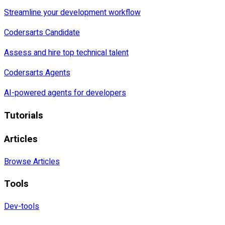
Streamline your development workflow
Codersarts Candidate
Assess and hire top technical talent
Codersarts Agents
AI-powered agents for developers
Tutorials
Articles
Browse Articles
Tools
Dev-tools