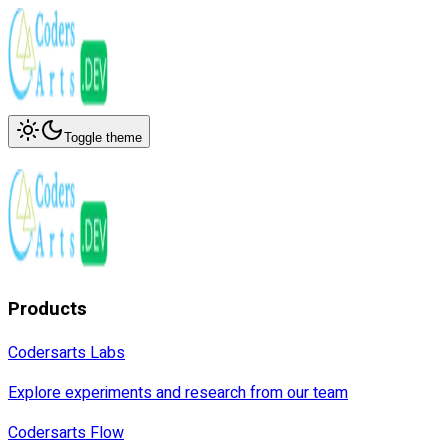
Toggle theme
Products
Codersarts Labs
Explore experiments and research from our team
Codersarts Flow