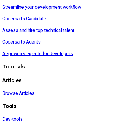
Streamline your development workflow
Codersarts Candidate
Assess and hire top technical talent
Codersarts Agents
AI-powered agents for developers
Tutorials
Articles
Browse Articles
Tools
Dev-tools