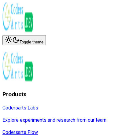
Toggle theme
Products
Codersarts Labs
Explore experiments and research from our team
Codersarts Flow