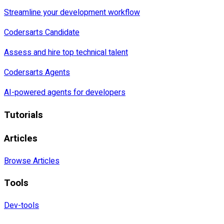
Streamline your development workflow
Codersarts Candidate
Assess and hire top technical talent
Codersarts Agents
AI-powered agents for developers
Tutorials
Articles
Browse Articles
Tools
Dev-tools