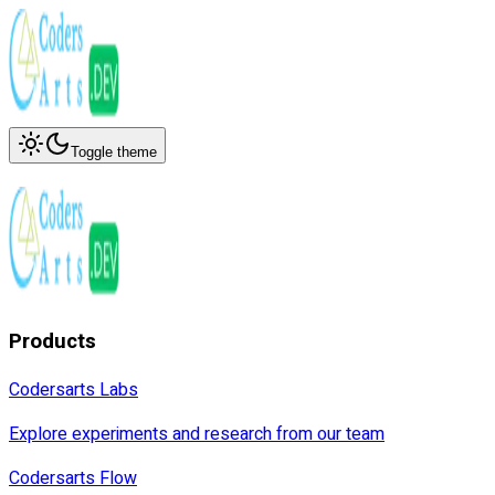
Toggle theme
Products
Codersarts Labs
Explore experiments and research from our team
Codersarts Flow