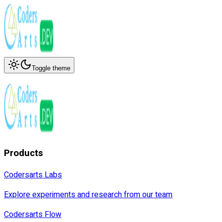
Toggle theme
Products
Codersarts Labs
Explore experiments and research from our team
Codersarts Flow