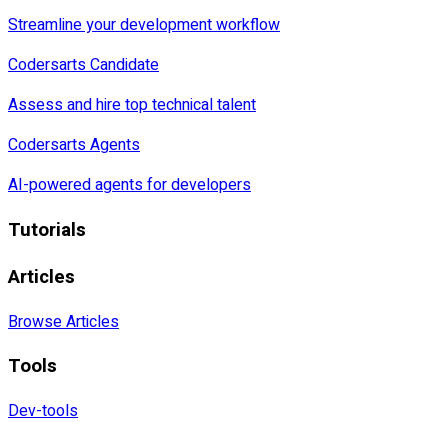
Streamline your development workflow
Codersarts Candidate
Assess and hire top technical talent
Codersarts Agents
AI-powered agents for developers
Tutorials
Articles
Browse Articles
Tools
Dev-tools