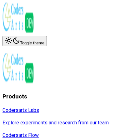
Toggle theme
Products
Codersarts Labs
Explore experiments and research from our team
Codersarts Flow